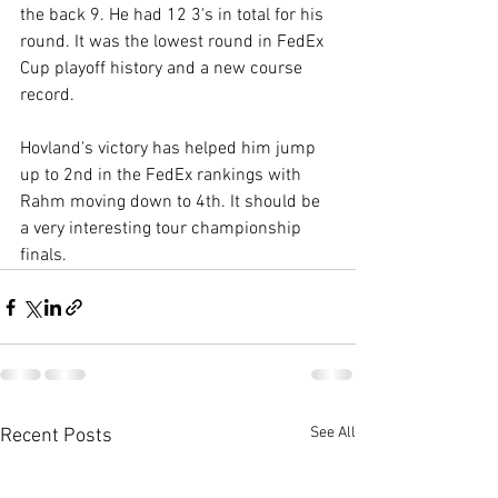
the back 9. He had 12 3's in total for his 
round. It was the lowest round in FedEx 
Cup playoff history and a new course 
record. 
Hovland's victory has helped him jump 
up to 2nd in the FedEx rankings with 
Rahm moving down to 4th. It should be 
a very interesting tour championship 
finals. 
See All
Recent Posts