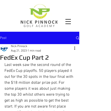
Post
Nick Pinnock
Aug 21, 2023
1 min read
FedEx Cup Part 2
Last week saw the second round of the 
FedEx Cup playoffs. 50 players played it 
out for the 30 spots in the tour final with 
the $18 million dollar prize pot. For 
some players it was about just making 
the top 30 whilst others were trying to 
get as high as possible to get the best 
start. If you are not aware first place 