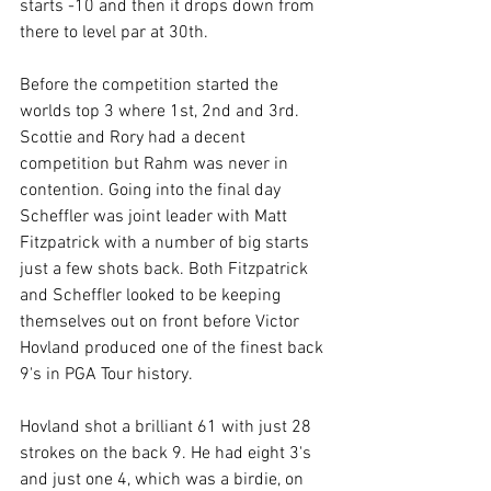
starts -10 and then it drops down from 
there to level par at 30th. 
Before the competition started the 
worlds top 3 where 1st, 2nd and 3rd. 
Scottie and Rory had a decent 
competition but Rahm was never in 
contention. Going into the final day 
Scheffler was joint leader with Matt 
Fitzpatrick with a number of big starts 
just a few shots back. Both Fitzpatrick 
and Scheffler looked to be keeping 
themselves out on front before Victor 
Hovland produced one of the finest back 
9's in PGA Tour history. 
Hovland shot a brilliant 61 with just 28 
strokes on the back 9. He had eight 3's 
and just one 4, which was a birdie, on 