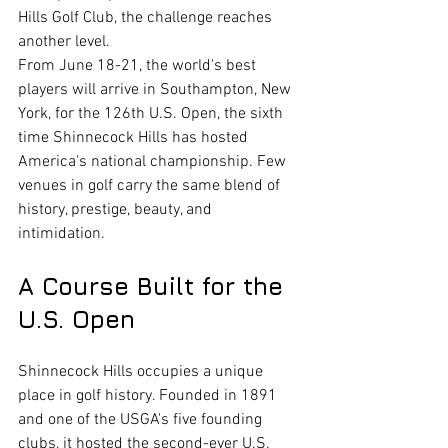
Hills Golf Club, the challenge reaches 
another level.
From June 18-21, the world's best 
players will arrive in Southampton, New 
York, for the 126th U.S. Open, the sixth 
time Shinnecock Hills has hosted 
America's national championship. Few 
venues in golf carry the same blend of 
history, prestige, beauty, and 
intimidation.
A Course Built for the 
U.S. Open
Shinnecock Hills occupies a unique 
place in golf history. Founded in 1891 
and one of the USGA's five founding 
clubs, it hosted the second-ever U.S. 