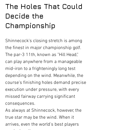
The Holes That Could 
Decide the 
Championship
Shinnecock's closing stretch is among 
the finest in major championship golf.
The par-3 11th, known as "Hill Head," 
can play anywhere from a manageable 
mid-iron to a frighteningly long test 
depending on the wind. Meanwhile, the 
course's finishing holes demand precise 
execution under pressure, with every 
missed fairway carrying significant 
consequences.
As always at Shinnecock, however, the 
true star may be the wind. When it 
arrives, even the world's best players 