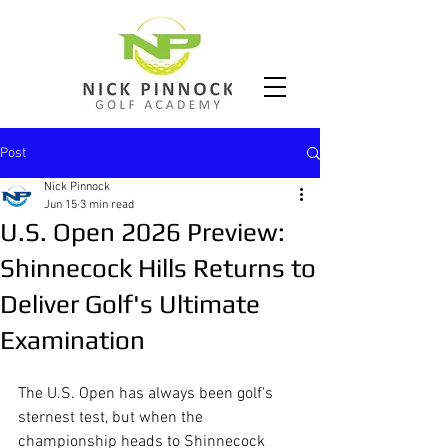
Post
Nick Pinnock
Jun 15
3 min read
U.S. Open 2026 Preview:
Shinnecock Hills Returns to
Deliver Golf's Ultimate
Examination
The U.S. Open has always been golf's 
sternest test, but when the 
championship heads to Shinnecock 