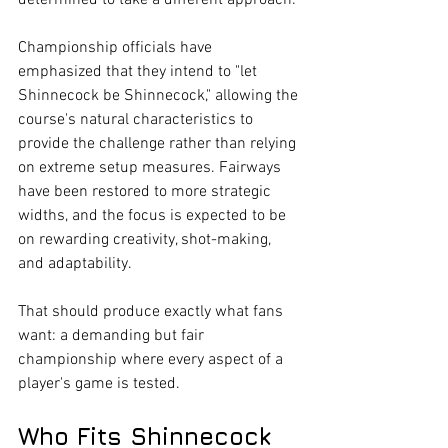
determined to take a different approach.
Championship officials have 
emphasized that they intend to "let 
Shinnecock be Shinnecock," allowing the 
course's natural characteristics to 
provide the challenge rather than relying 
on extreme setup measures. Fairways 
have been restored to more strategic 
widths, and the focus is expected to be 
on rewarding creativity, shot-making, 
and adaptability.
That should produce exactly what fans 
want: a demanding but fair 
championship where every aspect of a 
player's game is tested.
Who Fits Shinnecock 