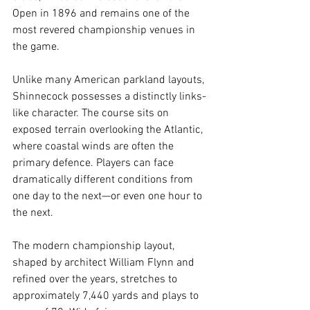
Open in 1896 and remains one of the 
most revered championship venues in 
the game.
Unlike many American parkland layouts, 
Shinnecock possesses a distinctly links-
like character. The course sits on 
exposed terrain overlooking the Atlantic, 
where coastal winds are often the 
primary defence. Players can face 
dramatically different conditions from 
one day to the next—or even one hour to 
the next.
The modern championship layout, 
shaped by architect William Flynn and 
refined over the years, stretches to 
approximately 7,440 yards and plays to 