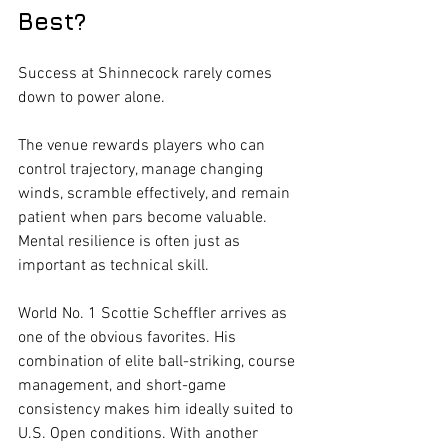
Best?
Success at Shinnecock rarely comes 
down to power alone.
The venue rewards players who can 
control trajectory, manage changing 
winds, scramble effectively, and remain 
patient when pars become valuable. 
Mental resilience is often just as 
important as technical skill.
World No. 1 Scottie Scheffler arrives as 
one of the obvious favorites. His 
combination of elite ball-striking, course 
management, and short-game 
consistency makes him ideally suited to 
U.S. Open conditions. With another 