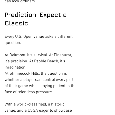
can look ordinary.
Prediction: Expect a 
Classic
Every U.S. Open venue asks a different 
question.
At Oakmont, it's survival. At Pinehurst, 
it's precision. At Pebble Beach, it's 
imagination.
At Shinnecock Hills, the question is 
whether a player can control every part 
of their game while staying patient in the 
face of relentless pressure.
With a world-class field, a historic 
venue, and a USGA eager to showcase 