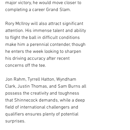
major victory, he would move closer to 
completing a career Grand Slam.
Rory McIlroy will also attract significant 
attention. His immense talent and ability 
to flight the ball in difficult conditions 
make him a perennial contender, though 
he enters the week looking to sharpen 
his driving accuracy after recent 
concerns off the tee.
Jon Rahm, Tyrrell Hatton, Wyndham 
Clark, Justin Thomas, and Sam Burns all 
possess the creativity and toughness 
that Shinnecock demands, while a deep 
field of international challengers and 
qualifiers ensures plenty of potential 
surprises.