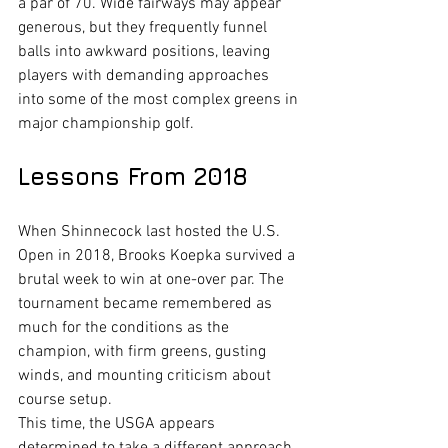
a par of 70. Wide fairways may appear 
generous, but they frequently funnel 
balls into awkward positions, leaving 
players with demanding approaches 
into some of the most complex greens in 
major championship golf.
Lessons From 2018
When Shinnecock last hosted the U.S. 
Open in 2018, Brooks Koepka survived a 
brutal week to win at one-over par. The 
tournament became remembered as 
much for the conditions as the 
champion, with firm greens, gusting 
winds, and mounting criticism about 
course setup.
This time, the USGA appears 