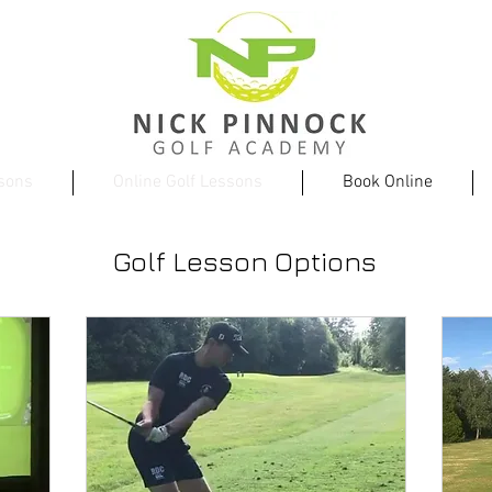
ssons
Online Golf Lessons
Book Online
Golf Lesson Options