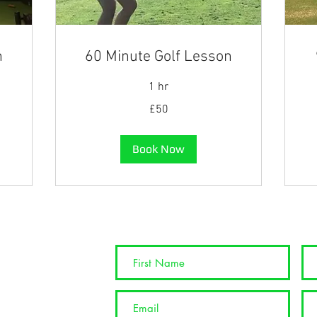
n
60 Minute Golf Lesson
1 hr
50
90
£50
British
Bri
pounds
po
Book Now
info@nspgolftuition.co.uk