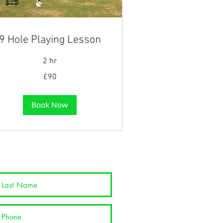
9 Hole Playing Lesson
2 hr
£90
tish
unds
Book Now