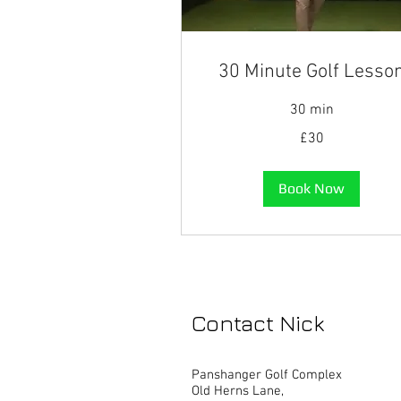
30 Minute Golf Lesso
30 min
30
£30
British
pounds
Book Now
Contact Nick
Panshanger Golf Complex
Old Herns Lane,