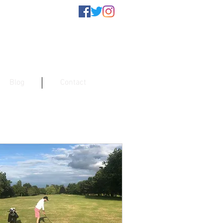
Blog
Contact