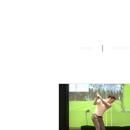
Home
Golf Le