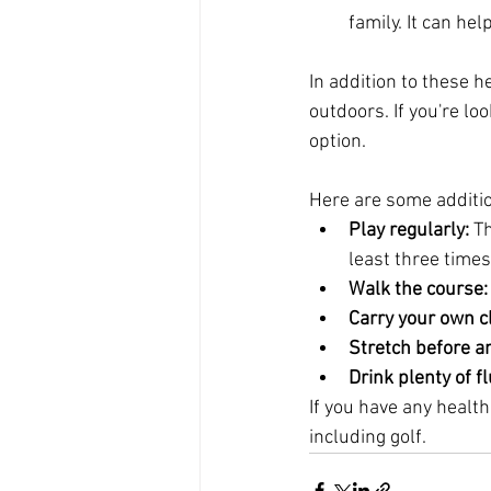
family. It can he
In addition to these h
outdoors. If you're lo
option.
Here are some addition
Play regularly:
 T
least three time
Walk the course:
Carry your own c
Stretch before an
Drink plenty of fl
If you have any health
including golf.