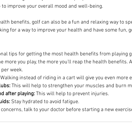
lp to improve your overall mood and well-being.
ealth benefits, golf can also be a fun and relaxing way to s
oking for a way to improve your health and have some fun, gol
al tips for getting the most health benefits from playing g
he more you play, the more you'll reap the health benefits. A
s per week.
 Walking instead of riding in a cart will give you even more e
lubs:
 This will help to strengthen your muscles and burn m
d after playing:
 This will help to prevent injuries.
uids:
 Stay hydrated to avoid fatigue.
 concerns, talk to your doctor before starting a new exerci