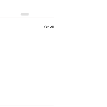
See All