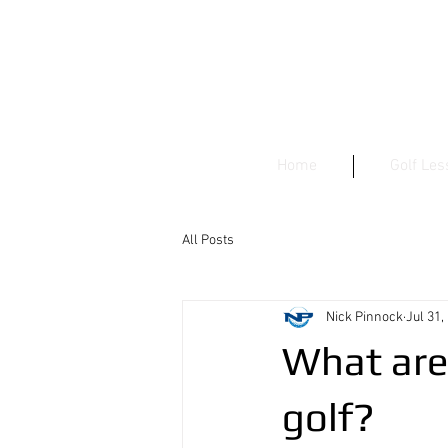
Home
Golf Le
All Posts
Nick Pinnock
Jul 31,
What are 
golf?