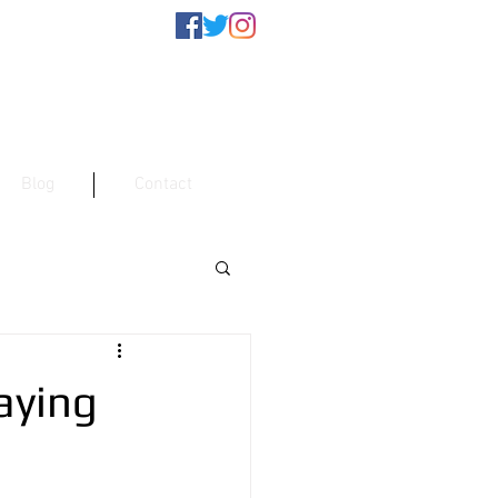
Blog
Contact
aying