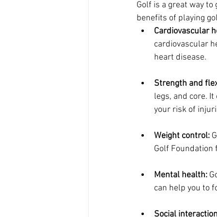
Golf is a great way to
benefits of playing gol
Cardiovascular h
cardiovascular he
heart disease.
Strength and flexi
legs, and core. I
your risk of injur
Weight control:
 G
Golf Foundation f
Mental health:
 G
can help you to 
Social interaction