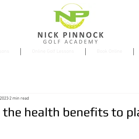
ssons
Online Golf Lessons
Book Online
 2023
2 min read
the health benefits to pl