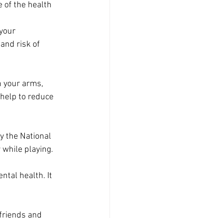
 of the health 
your 
and risk of 
n your arms, 
 help to reduce 
y the National 
 while playing.
tal health. It 
 friends and 