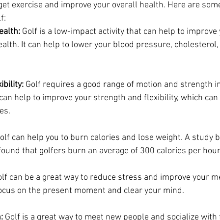
 get exercise and improve your overall health. Here are some
f:
ealth:
 Golf is a low-impact activity that can help to improve 
alth. It can help to lower your blood pressure, cholesterol, 
bility:
 Golf requires a good range of motion and strength i
t can help to improve your strength and flexibility, which can
ies.
olf can help you to burn calories and lose weight. A study b
ound that golfers burn an average of 300 calories per hour
olf can be a great way to reduce stress and improve your men
focus on the present moment and clear your mind.
:
 Golf is a great way to meet new people and socialize with