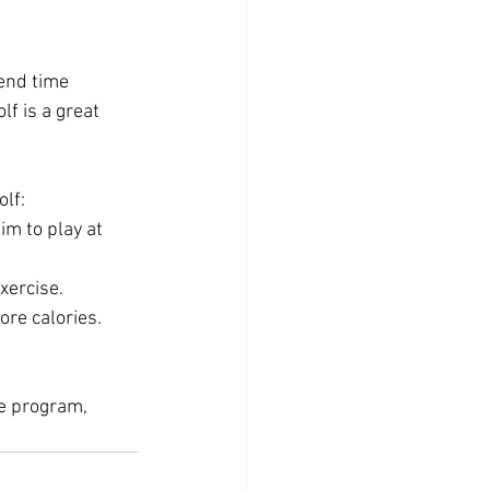
pend time 
f is a great 
olf:
im to play at 
xercise.
ore calories.
se program, 