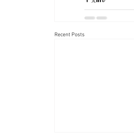
Recent Posts