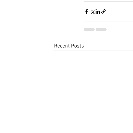
Recent Posts