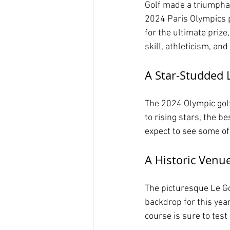
Golf made a triumphan
2024 Paris Olympics p
for the ultimate prize,
skill, athleticism, and
A Star-Studded 
The 2024 Olympic golf
to rising stars, the be
expect to see some of
A Historic Venu
The picturesque Le Go
backdrop for this year
course is sure to tes