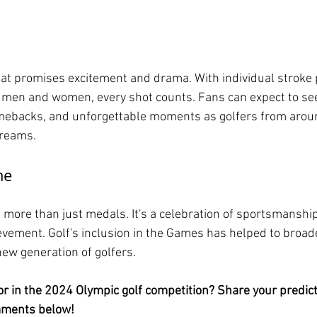
at promises excitement and drama. With individual stroke 
 men and women, every shot counts. Fans can expect to see 
omebacks, and unforgettable moments as golfers from arou
dreams.
me
more than just medals. It's a celebration of sportsmanship,
ement. Golf's inclusion in the Games has helped to broade
new generation of golfers.
or in the 2024 Olympic golf competition? Share your predic
mments below!