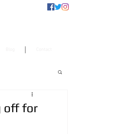
Blog
Contact
 off for