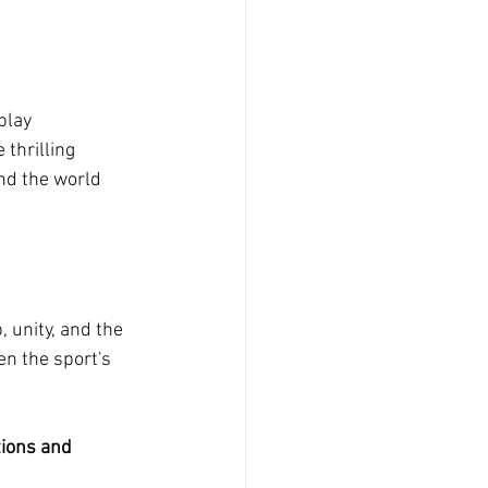
play 
thrilling 
nd the world 
 unity, and the 
n the sport's 
tions and 