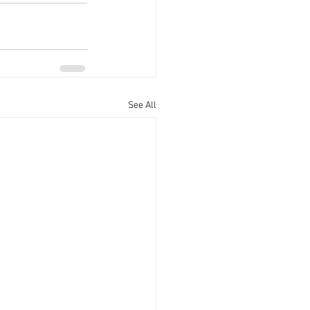
See All