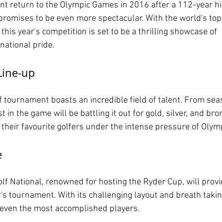
t return to the Olympic Games in 2016 after a 112-year hi
romises to be even more spectacular. With the world's top 
 this year's competition is set to be a thrilling showcase of 
 national pride.
Line-up
 tournament boasts an incredible field of talent. From se
st in the game will be battling it out for gold, silver, and br
 their favourite golfers under the intense pressure of Olym
e
lf National, renowned for hosting the Ryder Cup, will provi
's tournament. With its challenging layout and breath takin
t even the most accomplished players.