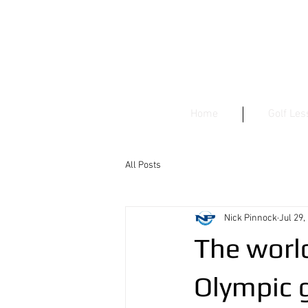
Home
Golf Le
All Posts
Nick Pinnock
Jul 29,
The world
Olympic g