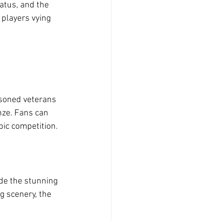
atus, and the 
players vying 
asoned veterans 
onze. Fans can 
pic competition.
de the stunning 
g scenery, the 