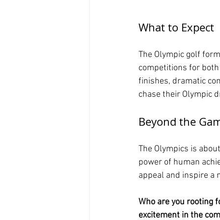
What to Expect
The Olympic golf form
competitions for both
finishes, dramatic c
chase their Olympic 
Beyond the Ga
The Olympics is about 
power of human achiev
appeal and inspire a 
Who are you rooting f
excitement in the co