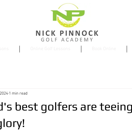
ssons
Online Golf Lessons
Book Online
 2024
1 min read
's best golfers are teeing
lory!