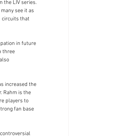
 the LIV series. 
 many see it as 
circuits that 
pation in future 
 three 
also 
as increased the 
. Rahm is the 
re players to 
strong fan base 
 controversial 