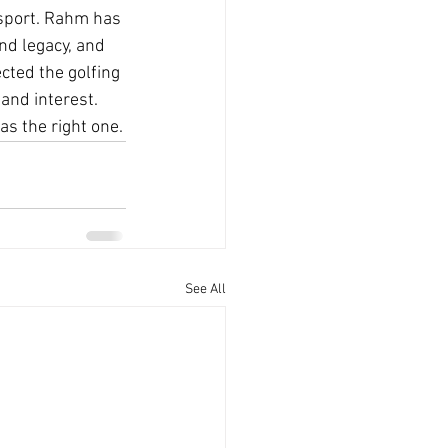
 sport. Rahm has 
nd legacy, and 
cted the golfing 
and interest. 
was the right one.
See All