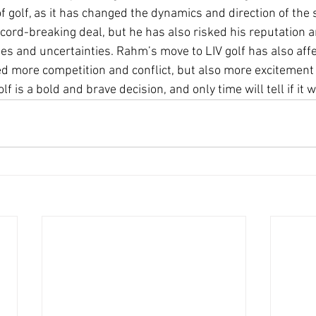
of golf, as it has changed the dynamics and direction of the
record-breaking deal, but he has also risked his reputation a
ges and uncertainties. Rahm’s move to LIV golf has also affe
ed more competition and conflict, but also more excitement 
f is a bold and brave decision, and only time will tell if it 