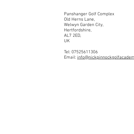
Panshanger Golf Complex
Old Herns Lane,
Welwyn Garden City,
Hertfordshire,
AL7 2ED,
UK
Tel: 07525611306
Email:
info@nickpinnockgolfacadem