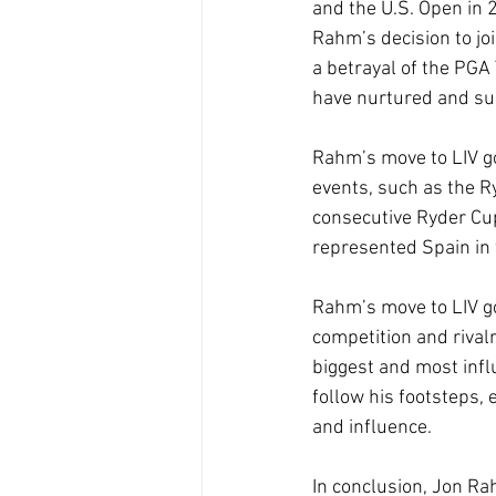
and the U.S. Open in 2
Rahm’s decision to joi
a betrayal of the PGA 
have nurtured and sup
Rahm’s move to LIV gol
events, such as the R
consecutive Ryder Cup
represented Spain in 
Rahm’s move to LIV go
competition and rival
biggest and most influ
follow his footsteps,
and influence. 
In conclusion, Jon Rah