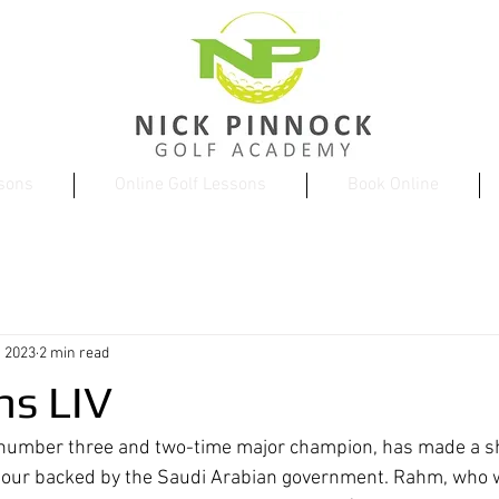
ssons
Online Golf Lessons
Book Online
, 2023
2 min read
ns LIV
number three and two-time major champion, has made a s
val tour backed by the Saudi Arabian government. Rahm, who