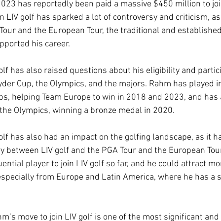
023 has reportedly been paid a massive $450 million to join
n LIV golf has sparked a lot of controversy and criticism, as
Tour and the European Tour, the traditional and established 
ported his career. 
f has also raised questions about his eligibility and partici
yder Cup, the Olympics, and the majors. Rahm has played in
s, helping Team Europe to win in 2018 and 2023, and has 
the Olympics, winning a bronze medal in 2020. 
lf has also had an impact on the golfing landscape, as it h
ry between LIV golf and the PGA Tour and the European Tour
ential player to join LIV golf so far, and he could attract mo
 especially from Europe and Latin America, where he has a 
m’s move to join LIV golf is one of the most significant and