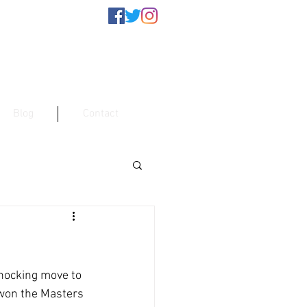
Blog
Contact
hocking move to 
 won the Masters 