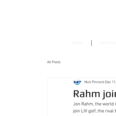
Home
Golf Le
All Posts
Nick Pinnock
Dec 11
Rahm joi
Jon Rahm, the world 
join LIV golf, the ri