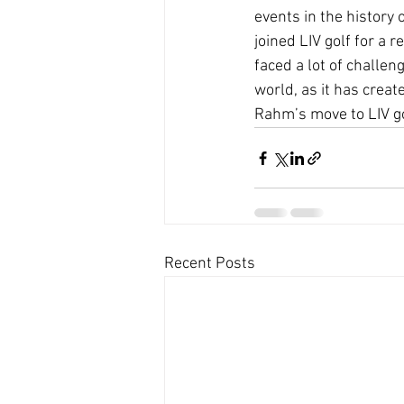
events in the history 
joined LIV golf for a 
faced a lot of challen
world, as it has creat
Rahm’s move to LIV gol
Recent Posts