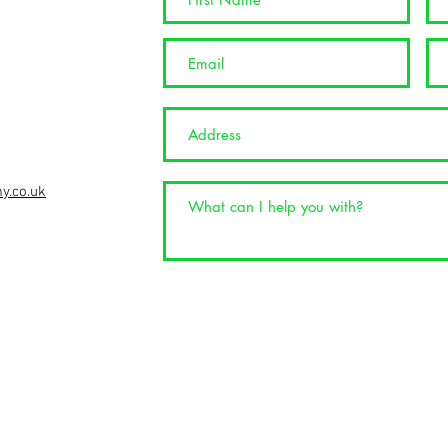
info@nspgolftuition.co.uk
y.co.uk