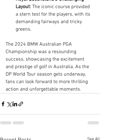
Layout:
 The iconic course provided 
a stern test for the players, with its 
demanding fairways and tricky 
greens.
The 2024 BMW Australian PGA 
Championship was a resounding 
success, showcasing the excitement 
and prestige of golf in Australia. As the 
DP World Tour season gets underway, 
fans can look forward to more thrilling 
action and unforgettable moments.
See All