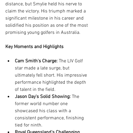
distance, but Smylie held his nerve to 
claim the victory. His triumph marked a 
significant milestone in his career and 
solidified his position as one of the most 
promising young golfers in Australia.
Key Moments and Highlights
Cam Smith's Charge:
 The LIV Golf 
star made a late surge, but 
ultimately fell short. His impressive 
performance highlighted the depth 
of talent in the field.
Jason Day's Solid Showing:
 The 
former world number one 
showcased his class with a 
consistent performance, finishing 
tied for ninth.
Royal Queensland's Challenging 