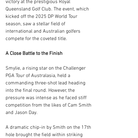
victory at the prestigious Royal 
Queensland Golf Club. The event, which 
kicked off the 2025 DP World Tour 
season, saw a stellar field of 
international and Australian golfers 
compete for the coveted title.
A Close Battle to the Finish
Smylie, a rising star on the Challenger 
PGA Tour of Australasia, held a 
commanding three-shot lead heading 
into the final round. However, the 
pressure was intense as he faced stiff 
competition from the likes of Cam Smith 
and Jason Day.
A dramatic chip-in by Smith on the 17th 
hole brought the field within striking 