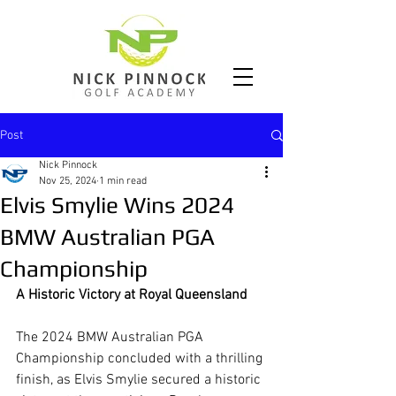
Post
Nick Pinnock
Nov 25, 2024
1 min read
Elvis Smylie Wins 2024
BMW Australian PGA
Championship
A Historic Victory at Royal Queensland
The 2024 BMW Australian PGA 
Championship concluded with a thrilling 
finish, as Elvis Smylie secured a historic 